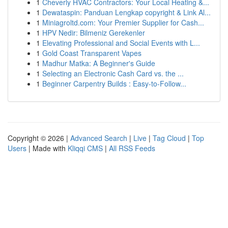
1
Cheverly HVAC Contractors: Your Local Heating &...
1
Dewataspin: Panduan Lengkap copyright & Link Al...
1
Miniagroltd.com: Your Premier Supplier for Cash...
1
HPV Nedir: Bilmeniz Gerekenler
1
Elevating Professional and Social Events with L...
1
Gold Coast Transparent Vapes
1
Madhur Matka: A Beginner's Guide
1
Selecting an Electronic Cash Card vs. the ...
1
Beginner Carpentry Builds : Easy-to-Follow...
Copyright © 2026 |
Advanced Search
|
Live
|
Tag Cloud
|
Top
Users
| Made with
Kliqqi CMS
|
All RSS Feeds