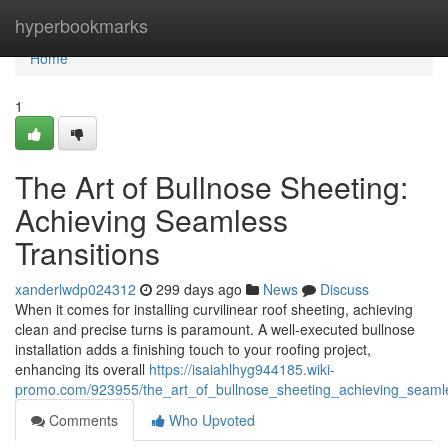
Home
hyperbookmarks
Home
1
The Art of Bullnose Sheeting:
Achieving Seamless
Transitions
xanderlwdp024312
299 days ago
News
Discuss
When it comes for installing curvilinear roof sheeting, achieving
clean and precise turns is paramount. A well-executed bullnose
installation adds a finishing touch to your roofing project,
enhancing its overall
https://isaiahlhyg944185.wiki-
promo.com/923955/the_art_of_bullnose_sheeting_achieving_seamle
Comments
Who Upvoted