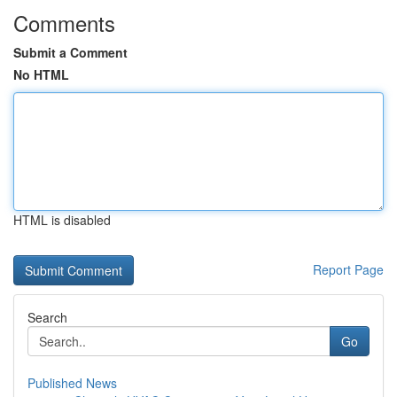
Comments
Submit a Comment
No HTML
HTML is disabled
Report Page
Search
Go
Published News