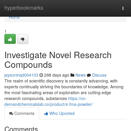
Home
hyperbookmarks
Togg
navi
Home
1
Investigate Novel Research
Compounds
jaysoninqd004103
298 days ago
News
Discuss
The realm of scientific discovery is constantly advancing, with
experts continually striving the boundaries of knowledge. Among
the most fascinating areas of exploration are cutting-edge
research compounds, substances
https://on-
demandchemicalslab.co/product/4-fma-powder/
Comments
Who Upvoted
Comments