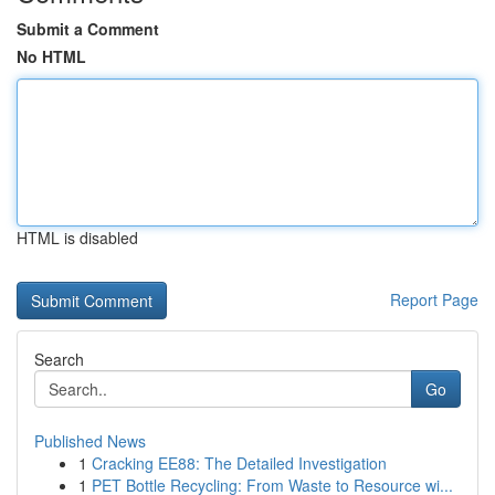
Submit a Comment
No HTML
HTML is disabled
Report Page
Search
Go
Published News
1
Cracking EE88: The Detailed Investigation
1
PET Bottle Recycling: From Waste to Resource wi...