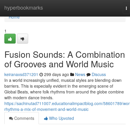
Home
hyperbookmarks
To
na
Home
1
Fusion Sounds: A Combination
of Grooves and World Music
keiranaxsd371201
299 days ago
News
Discuss
In a world increasingly unified, musical styles are blending down
barriers. This is especially evident in the emerging scene of
Global Beats, where folk rhythms from around the globe combine
with modern dance trends.
https://sachinutad711007.educationalimpactblog.com/58601789/wor
rhythms-a-mix-of-movement-and-world-music
Comments
Who Upvoted