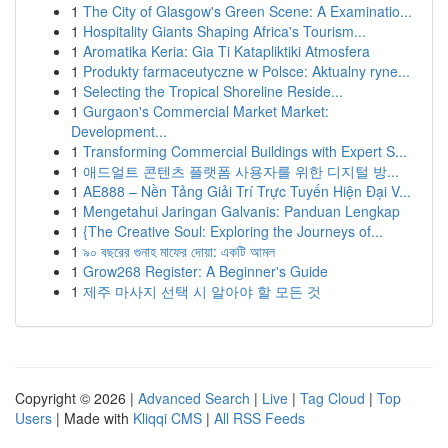
1
The City of Glasgow's Green Scene: A Examinatio...
1
Hospitality Giants Shaping Africa's Tourism...
1
Aromatika Keria: Gia Ti Katapliktiki Atmosfera
1
Produkty farmaceutyczne w Polsce: Aktualny ryne...
1
Selecting the Tropical Shoreline Reside...
1
Gurgaon's Commercial Market Market:
Development...
1
Transforming Commercial Buildings with Expert S...
1
애드얼트 콘텐츠 플랫폼 사용자를 위한 디지털 방...
1
AE888 – Nền Tảng Giải Trí Trực Tuyến Hiện Đại V...
1
Mengetahui Jaringan Galvanis: Panduan Lengkap
1
{The Creative Soul: Exploring the Journeys of...
1
৯০ বছরের গুনাহ মাফের দোয়া: একটি আমল
1
Grow268 Register: A Beginner's Guide
1
제주 마사지 선택 시 알아야 할 모든 것
Copyright © 2026 |
Advanced Search
|
Live
|
Tag Cloud
|
Top
Users
| Made with
Kliqqi CMS
|
All RSS Feeds