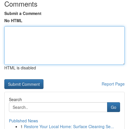
Comments
Submit a Comment
No HTML
HTML is disabled
Report Page
Search
Go
Published News
1
Restore Your Local Home: Surface Cleaning Se...