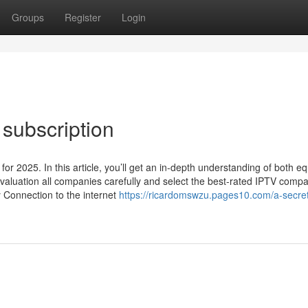
Groups
Register
Login
subscription
or 2025. In this article, you’ll get an in-depth understanding of both eq
valuation all companies carefully and select the best-rated IPTV compa
y Connection to the internet
https://ricardomswzu.pages10.com/a-secre