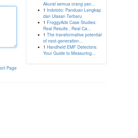
Akurat semua orang yan...
1
Indototo: Panduan Lengkap
dan Ulasan Terbaru
1
FroggyAds Case Studies:
Real Results , Real Ca...
1
The transformative potential
of next-generation...
1
Handheld EMF Detectors:
Your Guide to Measuring...
ort Page