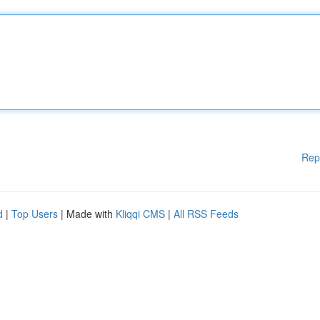
Rep
d
|
Top Users
| Made with
Kliqqi CMS
|
All RSS Feeds