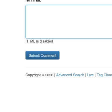
No HTML
HTML is disabled
Copyright © 2026 |
Advanced Search
|
Live
|
Tag Clou