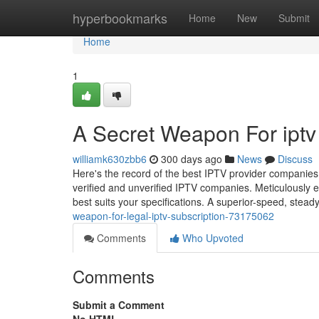
Home
hyperbookmarks
Home
New
Submit
Home
1
A Secret Weapon For iptv 
williamk630zbb6
300 days ago
News
Discuss
Here's the record of the best IPTV provider companies f
verified and unverified IPTV companies. Meticulously e
best suits your specifications. A superior-speed, stead
weapon-for-legal-iptv-subscription-73175062
Comments
Who Upvoted
Comments
Submit a Comment