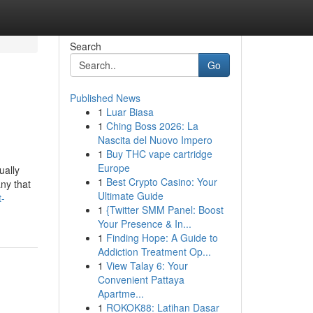
Search
Go
Published News
1
Luar Biasa
1
Ching Boss 2026: La
Nascita del Nuovo Impero
1
Buy THC vape cartridge
Europe
ually
1
Best Crypto Casino: Your
ny that
Ultimate Guide
t-
1
{Twitter SMM Panel: Boost
Your Presence & In...
1
Finding Hope: A Guide to
Addiction Treatment Op...
1
View Talay 6: Your
Convenient Pattaya
Apartme...
1
ROKOK88: Latihan Dasar