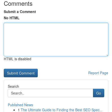
Comments
Submit a Comment
No HTML
HTML is disabled
Report Page
Search
Go
Published News
1
The Ultimate Guide to Finding the Best SEO Spec...