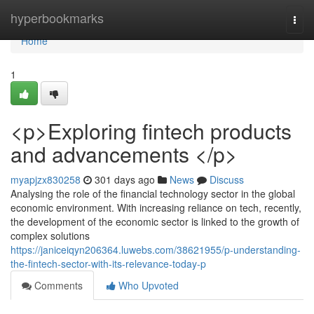
Home
hyperbookmarks
Togg
navi
Home
1
<p>Exploring fintech products
and advancements </p>
myapjzx830258
301 days ago
News
Discuss
Analysing the role of the financial technology sector in the global
economic environment. With increasing reliance on tech, recently,
the development of the economic sector is linked to the growth of
complex solutions
https://janiceiqyn206364.luwebs.com/38621955/p-understanding-
the-fintech-sector-with-its-relevance-today-p
Comments
Who Upvoted