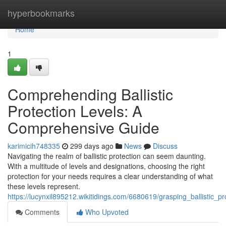
Home
hyperbookmarks
Home
1
Comprehending Ballistic
Protection Levels: A
Comprehensive Guide
karimicih748335
299 days ago
News
Discuss
Navigating the realm of ballistic protection can seem daunting.
With a multitude of levels and designations, choosing the right
protection for your needs requires a clear understanding of what
these levels represent.
https://lucynxil895212.wikitidings.com/6680619/grasping_ballistic_
Comments
Who Upvoted