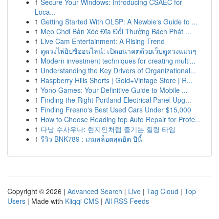
1
Secure Your Windows: Introducing CSAEC for
Loca...
1
Getting Started With OLSP: A Newbie's Guide to ...
1
Mẹo Chơi Bản Xóc Đĩa Đổi Thưởng Bách Phát ...
1
Live Cam Entertainment: A Rising Trend
1
ดูดวงไพ่ยิปซีออนไลน์: เปิดอนาคตด้วยเว็บดูดวงแม่นๆ
1
Modern investment techniques for creating multi...
1
Understanding the Key Drivers of Organizational...
1
Raspberry Hills Shorts | Gold+Vintage Store | R...
1
Yono Games: Your Definitive Guide to Mobile ...
1
Finding the Right Portland Electrical Panel Upg...
1
Finding Fresno's Best Used Cars Under $15,000
1
How to Choose Reading top Auto Repair for Profe...
1
다낭 수사우나: 현지인처럼 즐기는 힐링 타임
1
รีวิว BNK789 : เกมสล็อตสุดฮิต ปีนี้
Copyright © 2026 |
Advanced Search
|
Live
|
Tag Cloud
|
Top
Users
| Made with
Kliqqi CMS
|
All RSS Feeds