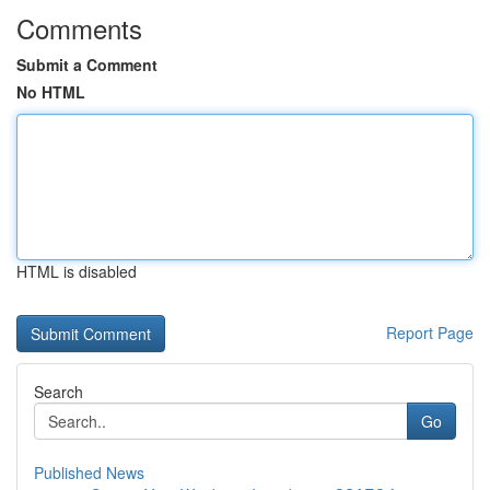
Comments
Submit a Comment
No HTML
HTML is disabled
Report Page
Search
Go
Published News