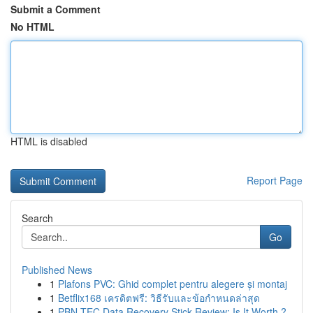
Submit a Comment
No HTML
HTML is disabled
Report Page
Search
Go
Published News
1
Plafons PVC: Ghid complet pentru alegere și montaj
1
Betflix168 เครดิตฟรี: วิธีรับและข้อกำหนดล่าสุด
1
PBN-TEC Data Recovery Stick Review: Is It Worth ?