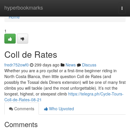
Home
hyperbookmarks
Togg
navi
Home
1
Coll de Rates
fredr752owf0
299 days ago
News
Discuss
Whether you are a pro cyclist or a first-time beginner riding in
North Costa Blanca, then little question Coll de Rates (and
possibly the Tossal dels Diners extension) will be one of many first
climbs you will tackle (and the most unforgettable). It’s not the
longest, highest, or steepest climb
https://telegra.ph/Cycle-Tours-
Coll-de-Rates-08-21
Comments
Who Upvoted
Comments