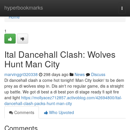
Home
hyperbookmarks
Togg
navi
Home
1
Ital Dancehall Clash: Wolves
Hunt Man City
marvinggri320338
298 days ago
News
Discuss
Di dancehall clash a come hot tonight! Man City lookin' to be dem
prey as di wolves step in. Dis ain't no regular game, dis a straight
up battle. We got di best a di best pon di stage ready fi spit fire
and light
https://mollyacez712857.activoblog.com/42694800/ital-
dancehall-clash-packs-hunt-man-city
Comments
Who Upvoted
Comments