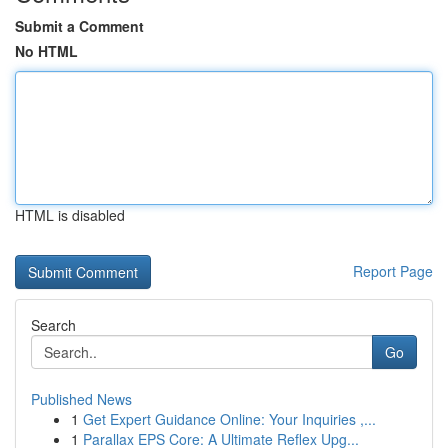
Submit a Comment
No HTML
HTML is disabled
Report Page
Search
Go
Published News
1
Get Expert Guidance Online: Your Inquiries ,...
1
Parallax EPS Core: A Ultimate Reflex Upg...