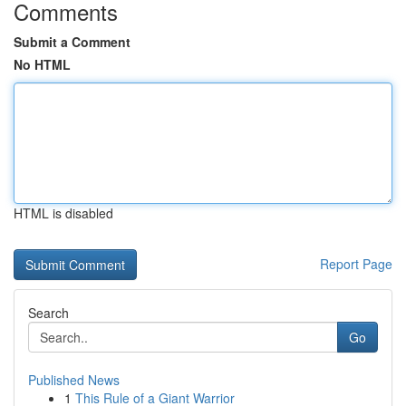
Comments
Submit a Comment
No HTML
HTML is disabled
Report Page
Search
Go
Published News
1
This Rule of a Giant Warrior