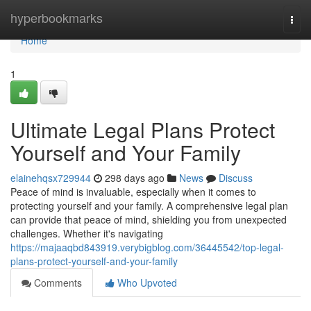
Home
hyperbookmarks
Togg
navi
Home
1
Ultimate Legal Plans Protect
Yourself and Your Family
elainehqsx729944
298 days ago
News
Discuss
Peace of mind is invaluable, especially when it comes to
protecting yourself and your family. A comprehensive legal plan
can provide that peace of mind, shielding you from unexpected
challenges. Whether it's navigating
https://majaaqbd843919.verybigblog.com/36445542/top-legal-
plans-protect-yourself-and-your-family
Comments
Who Upvoted