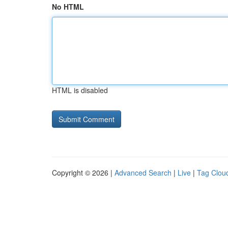
No HTML
HTML is disabled
Copyright © 2026 |
Advanced Search
|
Live
|
Tag Clou