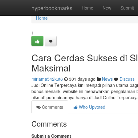
Home
hyperbookmarks
Home
New
Submit
Home
1
Cara Cerdas Sukses di Sl
Maksimal
miriama542kut6
301 days ago
News
Discuss
Judi Online Terpercaya kini menjadi pilihan utama ba
bonus menarik, website ini menawarkan pengalaman 
nikmati permainannya hanya di Judi Online Terpercaya
Comments
Who Upvoted
Comments
Submit a Comment