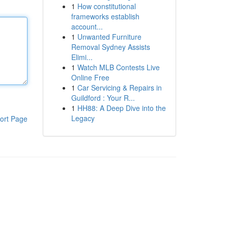
1
How constitutional
frameworks establish
account...
1
Unwanted Furniture
Removal Sydney Assists
Elimi...
1
Watch MLB Contests Live
Online Free
1
Car Servicing & Repairs in
Guildford : Your R...
1
HH88: A Deep Dive into the
Legacy
ort Page