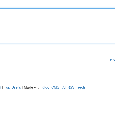
Rep
d
|
Top Users
| Made with
Kliqqi CMS
|
All RSS Feeds