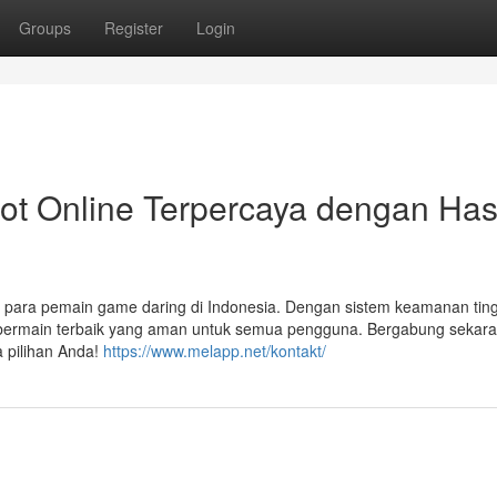
Groups
Register
Login
ot Online Terpercaya dengan Has
gi para pemain game daring di Indonesia. Dengan sistem keamanan tin
bermain terbaik yang aman untuk semua pengguna. Bergabung sekar
 pilihan Anda!
https://www.melapp.net/kontakt/