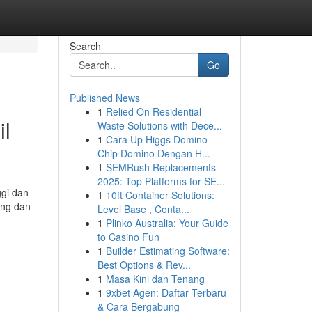
Search
Go
Published News
1
Relied On Residential
il
Waste Solutions with Dece...
1
Cara Up Higgs Domino
Chip Domino Dengan H...
1
SEMRush Replacements
2025: Top Platforms for SE...
ggi dan
1
10ft Container Solutions:
ang dan
Level Base , Conta...
1
Plinko Australia: Your Guide
to Casino Fun
1
Builder Estimating Software:
Best Options & Rev...
1
Masa Kini dan Tenang
1
9xbet Agen: Daftar Terbaru
& Cara Bergabung