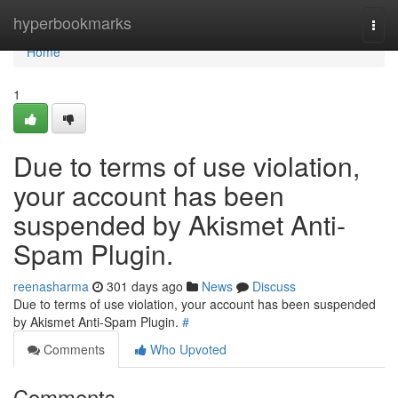
Home
hyperbookmarks
Togg
navi
Home
1
Due to terms of use violation,
your account has been
suspended by Akismet Anti-
Spam Plugin.
reenasharma
301 days ago
News
Discuss
Due to terms of use violation, your account has been suspended
by Akismet Anti-Spam Plugin.
#
Comments
Who Upvoted
Comments