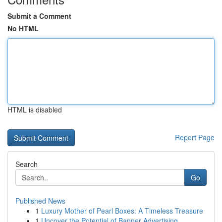
Submit a Comment
No HTML
HTML is disabled
Report Page
Search
Go
Published News
1
Luxury Mother of Pearl Boxes: A Timeless Treasure
1
Uncover the Potential of Banner Advertising