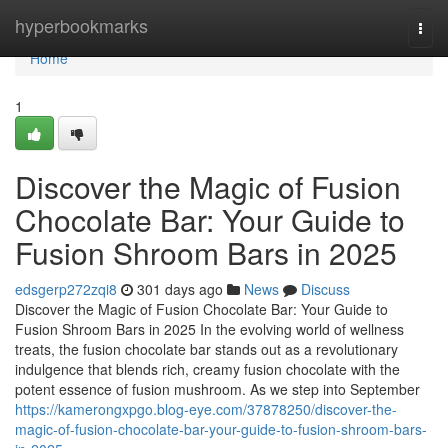
Home
hyperbookmarks
Togg
navi
Home
1
Discover the Magic of Fusion
Chocolate Bar: Your Guide to
Fusion Shroom Bars in 2025
edsgerp272zqi8
301 days ago
News
Discuss
Discover the Magic of Fusion Chocolate Bar: Your Guide to
Fusion Shroom Bars in 2025 In the evolving world of wellness
treats, the fusion chocolate bar stands out as a revolutionary
indulgence that blends rich, creamy fusion chocolate with the
potent essence of fusion mushroom. As we step into September
https://kamerongxpgo.blog-eye.com/37878250/discover-the-
magic-of-fusion-chocolate-bar-your-guide-to-fusion-shroom-bars-