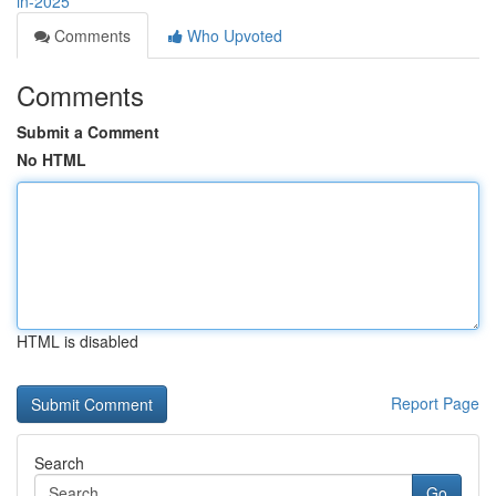
in-2025
Comments
Who Upvoted
Comments
Submit a Comment
No HTML
HTML is disabled
Report Page
Search
Go