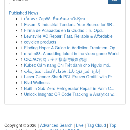
Published News
1
เว็บตรง Zap88: ตื่นเต้นแบบไม่รู้จบ
1
Eskom & Industrial Tenders: Your Source for 6R ...
1
Firma de Acabados en la Ciudad : Tu Opci...
1
Lewisville AC Repair: Fast, Reliable & Affordable
1
covidien products
1
Finding Hope: A Guide to Addiction Treatment Op...
1
mratm88: A budding talent in the video game World
1
OKCAO官网：全面指南与最新信息
1
Kubet: Cẩm nang Chi Tiết dành cho Người mớ...
1
إدارة المرافق: دليل شامل لأفضل الممارسات
1
Laser Cleaner Shark PCL Erases Graffiti with Pr...
1
Blvd Wellness
1
Built-In Sub-Zero Refrigerator Repair in Palm C...
1
Unlock Insights: QR Code Tracking & Analytics w...
Copyright © 2026 |
Advanced Search
|
Live
|
Tag Cloud
|
Top