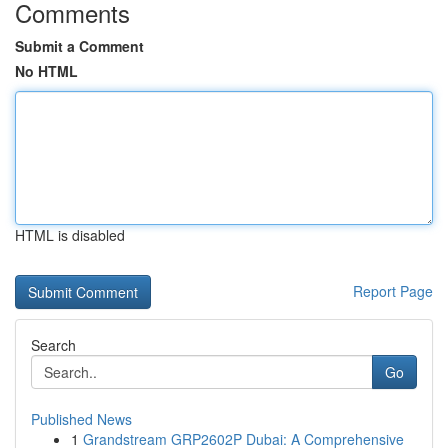
Comments
Submit a Comment
No HTML
HTML is disabled
Report Page
Search
Go
Published News
1
Grandstream GRP2602P Dubai: A Comprehensive