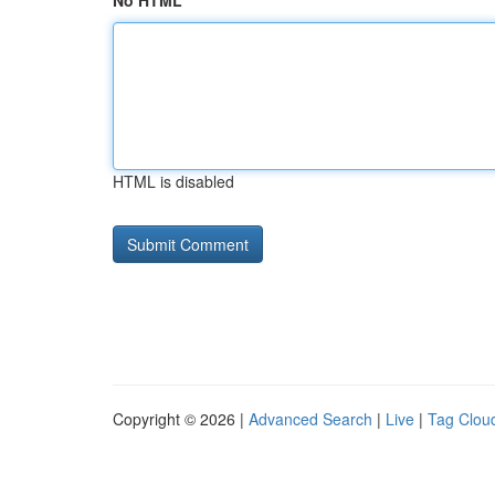
No HTML
HTML is disabled
Copyright © 2026 |
Advanced Search
|
Live
|
Tag Clou