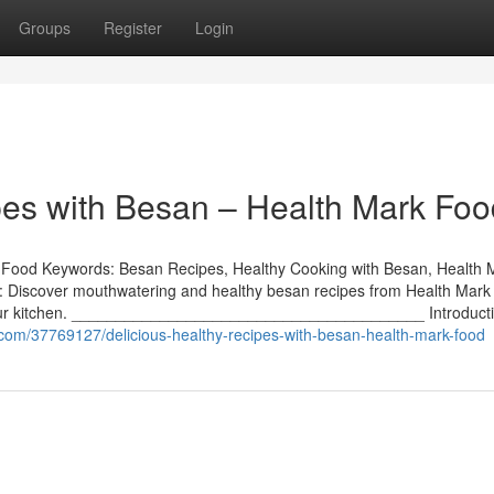
Groups
Register
Login
pes with Besan – Health Mark Foo
k Food Keywords: Besan Recipes, Healthy Cooking with Besan, Health 
k: Discover mouthwatering and healthy besan recipes from Health Mar
to your kitchen. ________________________________________ Introduct
o.com/37769127/delicious-healthy-recipes-with-besan-health-mark-food