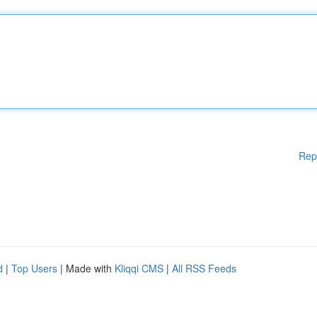
Rep
d
|
Top Users
| Made with
Kliqqi CMS
|
All RSS Feeds