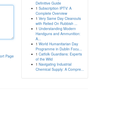
Definitive Guide
1
Subscription IPTV: A
Complete Overview
1
Very Same Day Cleanouts
with Relied On Rubbish ...
1
Understanding Modern
Handguns and Ammunition:
A...
1
World Humanitarian Day
Programme in Dublin Focu...
1
Catfolk Guardians: Experts
ort Page
of the Wild
1
Navigating Industrial
Chemical Supply: A Compre...