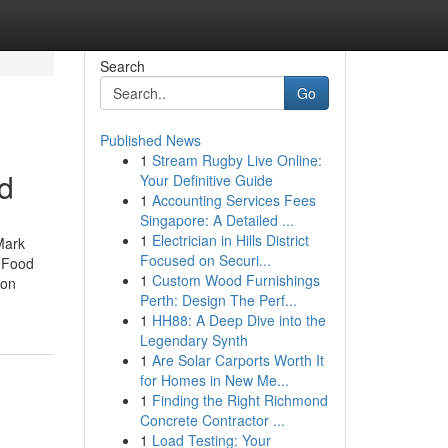
Search
Go
Published News
1
Stream Rugby Live Online:
d
Your Definitive Guide
1
Accounting Services Fees
Singapore: A Detailed ...
1
Electrician in Hills District
Mark
Focused on Securi...
k Food
1
Custom Wood Furnishings
ion
Perth: Design The Perf...
1
HH88: A Deep Dive into the
Legendary Synth
1
Are Solar Carports Worth It
for Homes in New Me...
1
Finding the Right Richmond
Concrete Contractor ...
1
Load Testing: Your