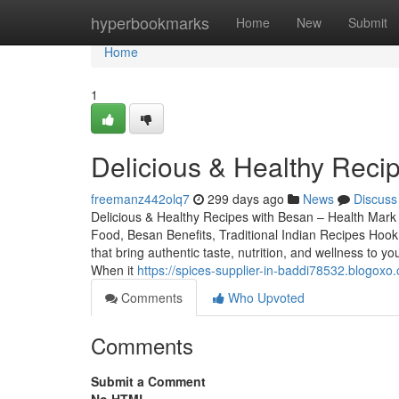
Home
hyperbookmarks
Home
New
Submit
Home
1
Delicious & Healthy Reci
freemanz442olq7
299 days ago
News
Discuss
Delicious & Healthy Recipes with Besan – Health Mar
Food, Besan Benefits, Traditional Indian Recipes Hoo
that bring authentic taste, nutrition, and wellness 
When it
https://spices-supplier-in-baddi78532.blogox
Comments
Who Upvoted
Comments
Submit a Comment