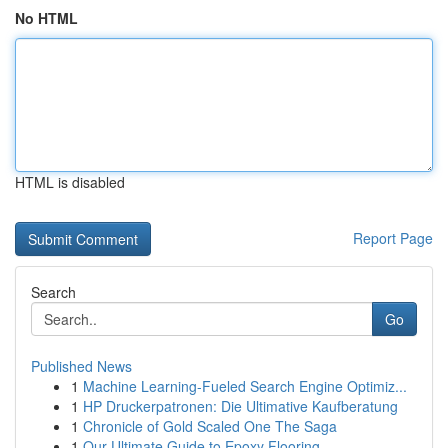
No HTML
HTML is disabled
Report Page
Search
Go
Published News
1
Machine Learning-Fueled Search Engine Optimiz...
1
HP Druckerpatronen: Die Ultimative Kaufberatung
1
Chronicle of Gold Scaled One The Saga
1
Our Ultimate Guide to Epoxy Flooring