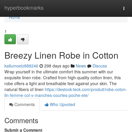
Home
hyperbookmarks
Togg
navi
Home
1
Breezy Linen Robe in Cotton
kallumoelz888246
298 days ago
News
Discuss
Wrap yourself in the ultimate comfort this summer with our
exquisite linen robe. Crafted from high-quality cotton linen, this
robe offers a light and breathable feel against your skin. The
natural fibers of linen
https://destock-teck.com/produit/robe-coton-
lin-femme-col-v-manches-courtes-poche-ete/
Comments
Who Upvoted
Comments
Submit a Comment