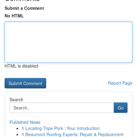
Submit a Comment
No HTML
HTML is disabled
Report Page
Search
Go
Published News
1
Locating Tripe Pork : Your Introduction
1
Beaumont Roofing Experts: Repair & Replacement