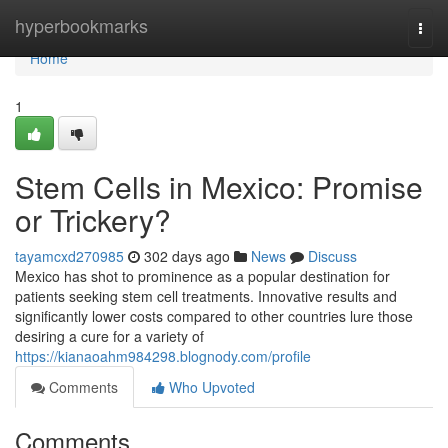
Home
hyperbookmarks
Togg
navi
Home
1
Stem Cells in Mexico: Promise
or Trickery?
tayamcxd270985
302 days ago
News
Discuss
Mexico has shot to prominence as a popular destination for
patients seeking stem cell treatments. Innovative results and
significantly lower costs compared to other countries lure those
desiring a cure for a variety of
https://kianaoahm984298.blognody.com/profile
Comments
Who Upvoted
Comments