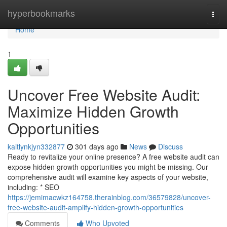
Home
hyperbookmarks
Togg
navi
Home
1
Uncover Free Website Audit:
Maximize Hidden Growth
Opportunities
kaitlynkjyn332877
301 days ago
News
Discuss
Ready to revitalize your online presence? A free website audit can
expose hidden growth opportunities you might be missing. Our
comprehensive audit will examine key aspects of your website,
including: * SEO
https://jemimacwkz164758.therainblog.com/36579828/uncover-
free-website-audit-amplify-hidden-growth-opportunities
Comments
Who Upvoted