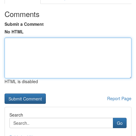
Comments
Submit a Comment
No HTML
HTML is disabled
Report Page
Search
Go