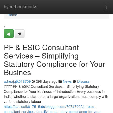
Home
hyperbookmarks
Togg
navi
Home
1
PF & ESIC Consultant
Services – Simplifying
Statutory Compliance for Your
Busines
adreajqtk018709
298 days ago
News
Discuss
???? PF & ESIC Consultant Services – Simplifying Statutory
Compliance for Your Business ✅ Introduction Every business in
India, whether a startup or a large organization, must comply with
various statutory labour
https://sauleatk017515.dsiblogger.com/70747902/pf-esic-
consultant-services-simplifying-statutory-compliance-for-your-