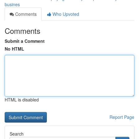
busines
Comments
Who Upvoted
Comments
Submit a Comment
No HTML
HTML is disabled
Report Page
Search