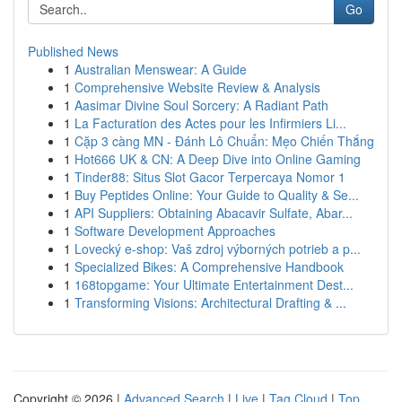
Go
Published News
1
Australian Menswear: A Guide
1
Comprehensive Website Review & Analysis
1
Aasimar Divine Soul Sorcery: A Radiant Path
1
La Facturation des Actes pour les Infirmiers Li...
1
Cặp 3 càng MN - Đánh Lô Chuẩn: Mẹo Chiến Thắng
1
Hot666 UK & CN: A Deep Dive into Online Gaming
1
Tinder88: Situs Slot Gacor Terpercaya Nomor 1
1
Buy Peptides Online: Your Guide to Quality & Se...
1
API Suppliers: Obtaining Abacavir Sulfate, Abar...
1
Software Development Approaches
1
Lovecký e-shop: Vaš zdroj výborných potrieb a p...
1
Specialized Bikes: A Comprehensive Handbook
1
168topgame: Your Ultimate Entertainment Dest...
1
Transforming Visions: Architectural Drafting & ...
Copyright © 2026 |
Advanced Search
|
Live
|
Tag Cloud
|
Top