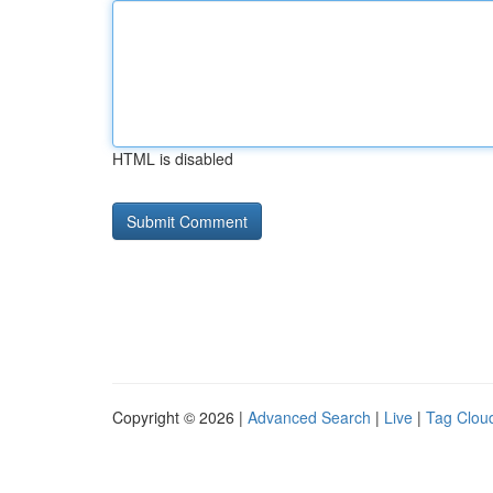
HTML is disabled
Copyright © 2026 |
Advanced Search
|
Live
|
Tag Clou