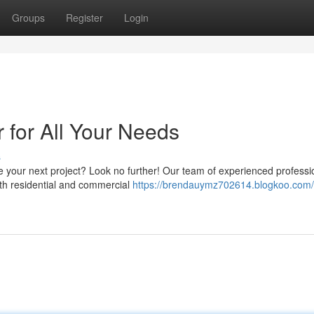
Groups
Register
Login
r for All Your Needs
s
kle your next project? Look no further! Our team of experienced professi
oth residential and commercial
https://brendauymz702614.blogkoo.com/