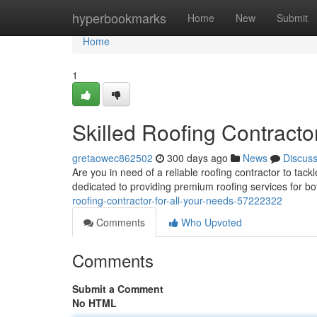
Home
hyperbookmarks
Home
New
Submit
Home
1
Skilled Roofing Contracto
gretaowec862502
300 days ago
News
Discus
Are you in need of a reliable roofing contractor to tac
dedicated to providing premium roofing services for b
roofing-contractor-for-all-your-needs-57222322
Comments
Who Upvoted
Comments
Submit a Comment
No HTML