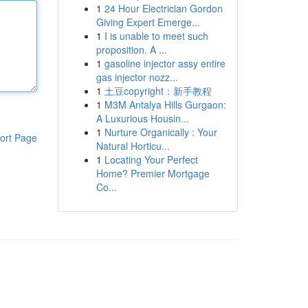
1
24 Hour Electrician Gordon
Giving Expert Emerge...
1
I is unable to meet such
proposition. A ...
1
gasoline injector assy entire
gas injector nozz...
1
土豆copyright：新手教程
1
M3M Antalya Hills Gurgaon:
A Luxurious Housin...
1
Nurture Organically : Your
ort Page
Natural Horticu...
1
Locating Your Perfect
Home? Premier Mortgage
Co...