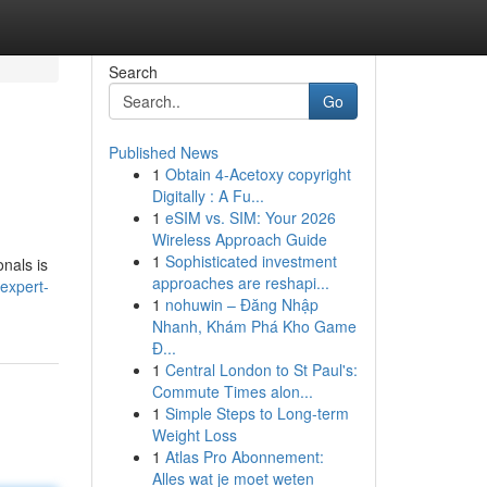
Search
Go
Published News
1
Obtain 4-Acetoxy copyright
Digitally : A Fu...
1
eSIM vs. SIM: Your 2026
Wireless Approach Guide
1
Sophisticated investment
onals is
approaches are reshapi...
expert-
1
nohuwin – Đăng Nhập
Nhanh, Khám Phá Kho Game
Đ...
1
Central London to St Paul's:
Commute Times alon...
1
Simple Steps to Long-term
Weight Loss
1
Atlas Pro Abonnement:
Alles wat je moet weten