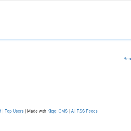
Rep
d
|
Top Users
| Made with
Kliqqi CMS
|
All RSS Feeds