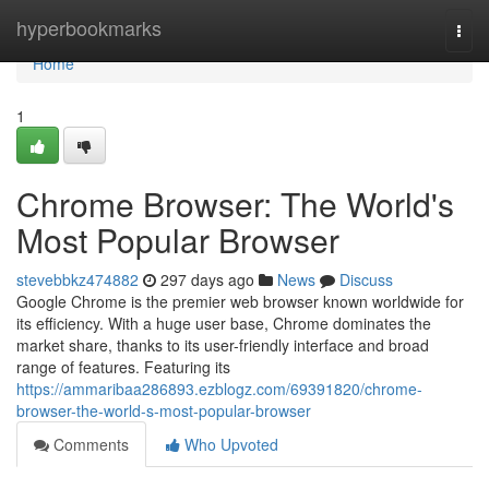
Home
hyperbookmarks
Togg
navi
Home
1
Chrome Browser: The World's
Most Popular Browser
stevebbkz474882
297 days ago
News
Discuss
Google Chrome is the premier web browser known worldwide for
its efficiency. With a huge user base, Chrome dominates the
market share, thanks to its user-friendly interface and broad
range of features. Featuring its
https://ammaribaa286893.ezblogz.com/69391820/chrome-
browser-the-world-s-most-popular-browser
Comments
Who Upvoted