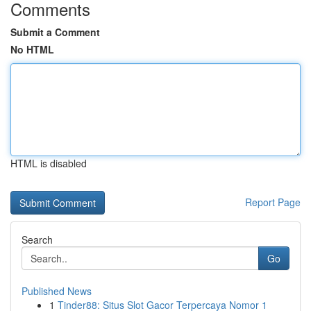
Comments
Submit a Comment
No HTML
HTML is disabled
Report Page
Search
Go
Published News
1
Tinder88: Situs Slot Gacor Terpercaya Nomor 1