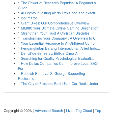
1
The Power of Research Peptides: A Beginner's
Guide
1
AI Crypto investing alerts Explained and exactl...
1
iptv maroc
1
Giant Bikes: Our Comprehensive Overview
1
MM88: Your Ultimate Online Gaming Destination
1
Strengthen Your Trust A Christian Disciples...
1
Transforming Your Company : A Overview to C...
1
Your Essential Resource to AI Girlfriend Comp...
1
Pengangkutan Barang Internasional: Allied Indo...
1
Denizli'de Benzersiz Birlikte Olma Anı
1
Searching for Quality Psychological Evaluati...
1
How Dallas Companies Can Improve Local SEO
Perf...
1
Rubbish Removal St George Supporting
Restoratio...
1
The City of Fresno's Best Used Car Deals Under ...
Copyright © 2026 |
Advanced Search
|
Live
|
Tag Cloud
|
Top