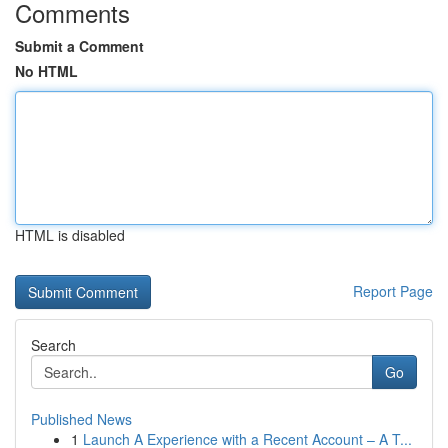
Comments
Submit a Comment
No HTML
HTML is disabled
Report Page
Search
Go
Published News
1
Launch A Experience with a Recent Account – A T...