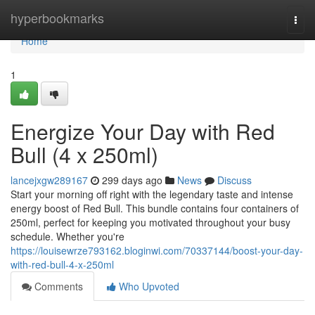
Home
hyperbookmarks
Togg
navi
Home
1
Energize Your Day with Red
Bull (4 x 250ml)
lancejxgw289167
299 days ago
News
Discuss
Start your morning off right with the legendary taste and intense
energy boost of Red Bull. This bundle contains four containers of
250ml, perfect for keeping you motivated throughout your busy
schedule. Whether you're
https://louisewrze793162.bloginwi.com/70337144/boost-your-day-
with-red-bull-4-x-250ml
Comments
Who Upvoted