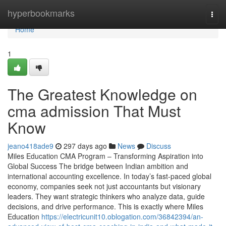
Home
hyperbookmarks
Togg
navi
Home
1
The Greatest Knowledge on
cma admission That Must
Know
jeano418ade9
297 days ago
News
Discuss
Miles Education CMA Program – Transforming Aspiration into
Global Success The bridge between Indian ambition and
international accounting excellence. In today’s fast-paced global
economy, companies seek not just accountants but visionary
leaders. They want strategic thinkers who analyze data, guide
decisions, and drive performance. This is exactly where Miles
Education
https://electricunit10.oblogation.com/36842394/an-