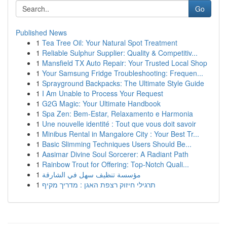
Go
Published News
1
Tea Tree Oil: Your Natural Spot Treatment
1
Reliable Sulphur Supplier: Quality & Competitiv...
1
Mansfield TX Auto Repair: Your Trusted Local Shop
1
Your Samsung Fridge Troubleshooting: Frequen...
1
Sprayground Backpacks: The Ultimate Style Guide
1
I Am Unable to Process Your Request
1
G2G Magic: Your Ultimate Handbook
1
Spa Zen: Bem-Estar, Relaxamento e Harmonia
1
Une nouvelle identité : Tout que vous doit savoir
1
Minibus Rental in Mangalore City : Your Best Tr...
1
Basic Slimming Techniques Users Should Be...
1
Aasimar Divine Soul Sorcerer: A Radiant Path
1
Rainbow Trout for Offering: Top-Notch Quali...
1
مؤسسة تنظيف سهل في الشارقة
1
תרגילי חיזוק רצפת האגן : מדריך מקיף