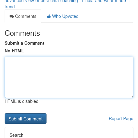
advanced-view-of-best-cma-coaching-in-india-and-what-made-it-
trend
Comments
Who Upvoted
Comments
Submit a Comment
No HTML
HTML is disabled
Report Page
Search