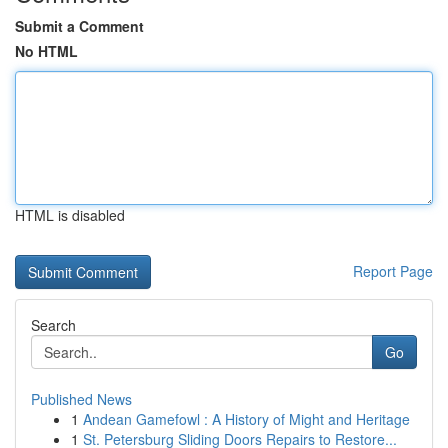
Submit a Comment
No HTML
HTML is disabled
Report Page
Search
Go
Published News
1
Andean Gamefowl : A History of Might and Heritage
1
St. Petersburg Sliding Doors Repairs to Restore...