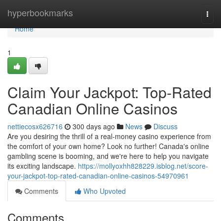
Home
hyperbookmarks
Togg
navi
Home
1
Claim Your Jackpot: Top-Rated
Canadian Online Casinos
nettiecosx626716
300 days ago
News
Discuss
Are you desiring the thrill of a real-money casino experience from
the comfort of your own home? Look no further! Canada's online
gambling scene is booming, and we're here to help you navigate
its exciting landscape.
https://mollyoxhh828229.isblog.net/score-
your-jackpot-top-rated-canadian-online-casinos-54970961
Comments
Who Upvoted
Comments