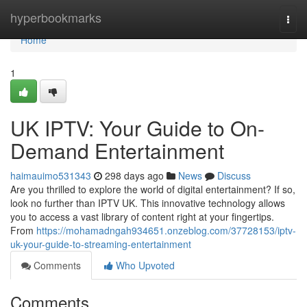
Home
hyperbookmarks
Togg
navi
Home
1
UK IPTV: Your Guide to On-
Demand Entertainment
haimauimo531343
298 days ago
News
Discuss
Are you thrilled to explore the world of digital entertainment? If so,
look no further than IPTV UK. This innovative technology allows
you to access a vast library of content right at your fingertips.
From
https://mohamadngah934651.onzeblog.com/37728153/iptv-
uk-your-guide-to-streaming-entertainment
Comments
Who Upvoted
Comments