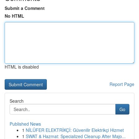
Submit a Comment
No HTML
HTML is disabled
Report Page
Search
Go
Published News
1
NİLÜFER ELEKTRİKÇİ: Güvenilir Elektrikçi Hizmet
1
SWAT & Hazmat: Specialized Cleanup After Majo...