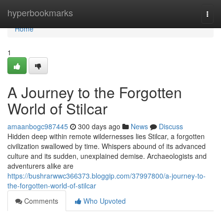
Home
hyperbookmarks
Togg
navi
Home
1
A Journey to the Forgotten
World of Stilcar
amaanbogc987445
300 days ago
News
Discuss
Hidden deep within remote wildernesses lies Stilcar, a forgotten
civilization swallowed by time. Whispers abound of its advanced
culture and its sudden, unexplained demise. Archaeologists and
adventurers alike are
https://bushrarwwc366373.bloggip.com/37997800/a-journey-to-
the-forgotten-world-of-stilcar
Comments
Who Upvoted