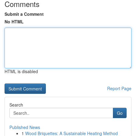
Comments
Submit a Comment
No HTML
HTML is disabled
Report Page
Search
Go
Published News
1
Wood Briquettes: A Sustainable Heating Method