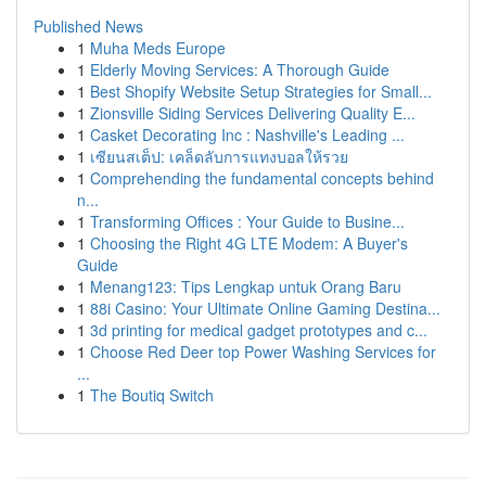
Published News
1
Muha Meds Europe
1
Elderly Moving Services: A Thorough Guide
1
Best Shopify Website Setup Strategies for Small...
1
Zionsville Siding Services Delivering Quality E...
1
Casket Decorating Inc : Nashville's Leading ...
1
เซียนสเต็ป: เคล็ดลับการแทงบอลให้รวย
1
Comprehending the fundamental concepts behind
n...
1
Transforming Offices : Your Guide to Busine...
1
Choosing the Right 4G LTE Modem: A Buyer's
Guide
1
Menang123: Tips Lengkap untuk Orang Baru
1
88i Casino: Your Ultimate Online Gaming Destina...
1
3d printing for medical gadget prototypes and c...
1
Choose Red Deer top Power Washing Services for
...
1
The Boutiq Switch