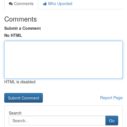
Comments
Who Upvoted
Comments
Submit a Comment
No HTML
HTML is disabled
Report Page
Search
Go