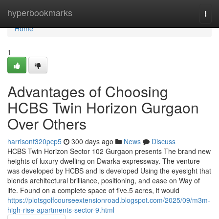
Home
hyperbookmarks
Togg
navi
Home
1
Advantages of Choosing
HCBS Twin Horizon Gurgaon
Over Others
harrisonf320pcp5
300 days ago
News
Discuss
HCBS Twin Horizon Sector 102 Gurgaon presents The brand new
heights of luxury dwelling on Dwarka expressway. The venture
was developed by HCBS and is developed Using the eyesight that
blends architectural brilliance, positioning, and ease on Way of
life. Found on a complete space of five.5 acres, it would
https://plotsgolfcourseextensionroad.blogspot.com/2025/09/m3m-
high-rise-apartments-sector-9.html