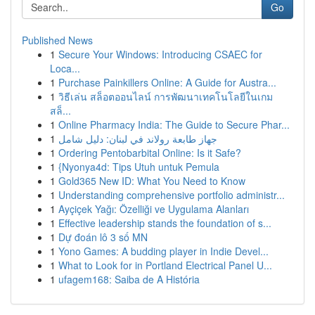
Go
Published News
1
Secure Your Windows: Introducing CSAEC for
Loca...
1
Purchase Painkillers Online: A Guide for Austra...
1
วิธีเล่น สล็อตออนไลน์ การพัฒนาเทคโนโลยีในเกม
สล็...
1
Online Pharmacy India: The Guide to Secure Phar...
1
جهاز طابعة رولاند في لبنان: دليل شامل
1
Ordering Pentobarbital Online: Is it Safe?
1
{Nyonya4d: Tips Utuh untuk Pemula
1
Gold365 New ID: What You Need to Know
1
Understanding comprehensive portfolio administr...
1
Ayçiçek Yağı: Özelliği ve Uygulama Alanları
1
Effective leadership stands the foundation of s...
1
Dự đoán lô 3 số MN
1
Yono Games: A budding player in Indie Devel...
1
What to Look for in Portland Electrical Panel U...
1
ufagem168: Saiba de A História