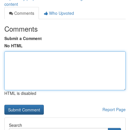
content
Comments
Who Upvoted
Comments
Submit a Comment
No HTML
HTML is disabled
Report Page
Search