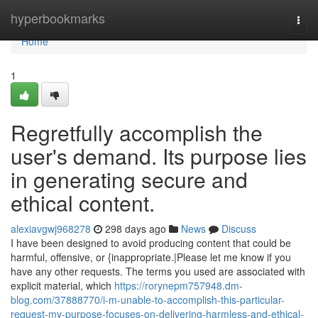
Home
hyperbookmarks
Togg
navi
Home
1
Regretfully accomplish the
user's demand. Its purpose lies
in generating secure and
ethical content.
alexiavgwj968278
298 days ago
News
Discuss
I have been designed to avoid producing content that could be
harmful, offensive, or {inappropriate.|Please let me know if you
have any other requests. The terms you used are associated with
explicit material, which
https://rorynepm757948.dm-
blog.com/37888770/i-m-unable-to-accomplish-this-particular-
request-my-purpose-focuses-on-delivering-harmless-and-ethical-