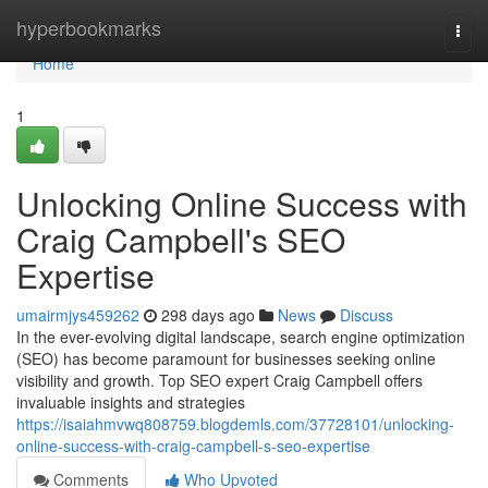
Home
hyperbookmarks
Togg
navi
Home
1
Unlocking Online Success with
Craig Campbell's SEO
Expertise
umairmjys459262
298 days ago
News
Discuss
In the ever-evolving digital landscape, search engine optimization
(SEO) has become paramount for businesses seeking online
visibility and growth. Top SEO expert Craig Campbell offers
invaluable insights and strategies
https://isaiahmvwq808759.blogdemls.com/37728101/unlocking-
online-success-with-craig-campbell-s-seo-expertise
Comments
Who Upvoted