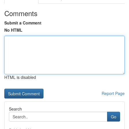
Comments
Submit a Comment
No HTML
HTML is disabled
Report Page
Search
Go