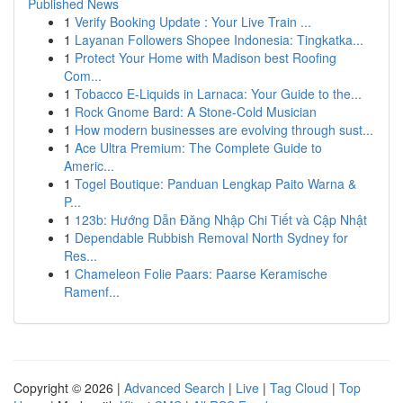
Published News
1
Verify Booking Update : Your Live Train ...
1
Layanan Followers Shopee Indonesia: Tingkatka...
1
Protect Your Home with Madison best Roofing
Com...
1
Tobacco E-Liquids in Larnaca: Your Guide to the...
1
Rock Gnome Bard: A Stone-Cold Musician
1
How modern businesses are evolving through sust...
1
Ace Ultra Premium: The Complete Guide to
Americ...
1
Togel Boutique: Panduan Lengkap Paito Warna &
P...
1
123b: Hướng Dẫn Đăng Nhập Chi Tiết và Cập Nhật
1
Dependable Rubbish Removal North Sydney for
Res...
1
Chameleon Folie Paars: Paarse Keramische
Ramenf...
Copyright © 2026 |
Advanced Search
|
Live
|
Tag Cloud
|
Top