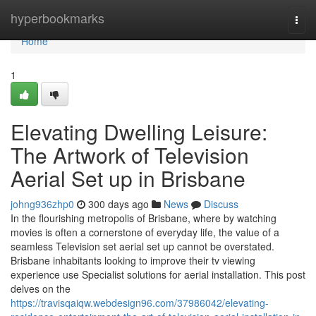
Home
hyperbookmarks
Togg
navi
Home
1
Elevating Dwelling Leisure:
The Artwork of Television
Aerial Set up in Brisbane
johng936zhp0
300 days ago
News
Discuss
In the flourishing metropolis of Brisbane, where by watching
movies is often a cornerstone of everyday life, the value of a
seamless Television set aerial set up cannot be overstated.
Brisbane inhabitants looking to improve their tv viewing
experience use Specialist solutions for aerial installation. This post
delves on the
https://travisqaiqw.webdesign96.com/37986042/elevating-