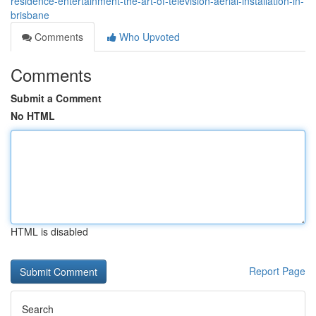
residence-entertainment-the-art-of-television-aerial-installation-in-
brisbane
Comments
Who Upvoted
Comments
Submit a Comment
No HTML
HTML is disabled
Report Page
Search