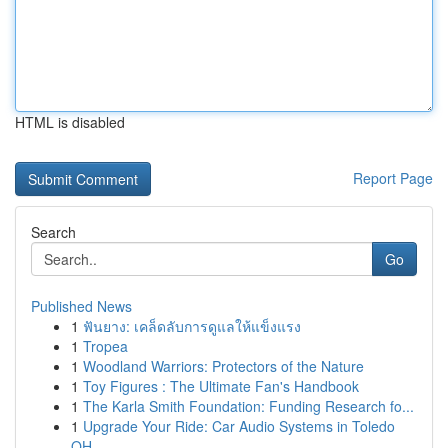
HTML is disabled
Report Page
Search
Go
Published News
1
ฟันยาง: เคล็ดลับการดูแลให้แข็งแรง
1
Tropea
1
Woodland Warriors: Protectors of the Nature
1
Toy Figures : The Ultimate Fan's Handbook
1
The Karla Smith Foundation: Funding Research fo...
1
Upgrade Your Ride: Car Audio Systems in Toledo
OH