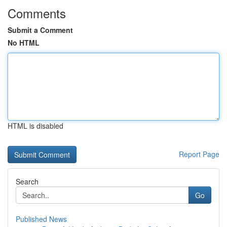
Comments
Submit a Comment
No HTML
HTML is disabled
Report Page
Search
Go
Published News