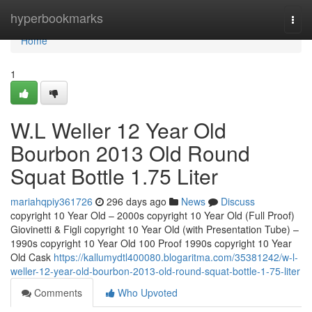
Home
hyperbookmarks
Togg
navi
Home
1
W.L Weller 12 Year Old
Bourbon 2013 Old Round
Squat Bottle 1.75 Liter
mariahqpiy361726
296 days ago
News
Discuss
copyright 10 Year Old – 2000s copyright 10 Year Old (Full Proof)
Giovinetti & Figli copyright 10 Year Old (with Presentation Tube) –
1990s copyright 10 Year Old 100 Proof 1990s copyright 10 Year
Old Cask
https://kallumydtl400080.blogaritma.com/35381242/w-l-
weller-12-year-old-bourbon-2013-old-round-squat-bottle-1-75-liter
Comments
Who Upvoted