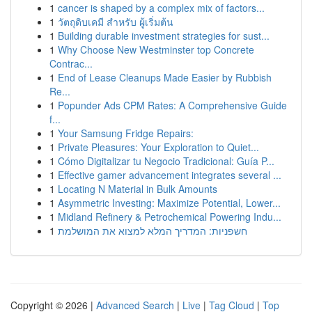
1
cancer is shaped by a complex mix of factors...
1
วัตถุดิบเคมี สำหรับ ผู้เริ่มต้น
1
Building durable investment strategies for sust...
1
Why Choose New Westminster top Concrete
Contrac...
1
End of Lease Cleanups Made Easier by Rubbish
Re...
1
Popunder Ads CPM Rates: A Comprehensive Guide
f...
1
Your Samsung Fridge Repairs:
1
Private Pleasures: Your Exploration to Quiet...
1
Cómo Digitalizar tu Negocio Tradicional: Guía P...
1
Effective gamer advancement integrates several ...
1
Locating N Material in Bulk Amounts
1
Asymmetric Investing: Maximize Potential, Lower...
1
Midland Refinery & Petrochemical Powering Indu...
1
חשפניות: המדריך המלא למצוא את המושלמת
Copyright © 2026 |
Advanced Search
|
Live
|
Tag Cloud
|
Top