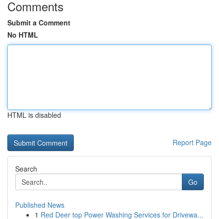
Comments
Submit a Comment
No HTML
HTML is disabled
Report Page
Search
Go
Published News
1
Red Deer top Power Washing Services for Drivewa...