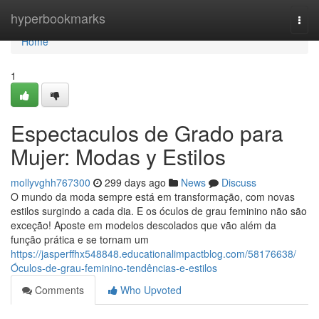
Home
hyperbookmarks
Togg
navi
Home
1
Espectaculos de Grado para
Mujer: Modas y Estilos
mollyvghh767300
299 days ago
News
Discuss
O mundo da moda sempre está em transformação, com novas
estilos surgindo a cada dia. E os óculos de grau feminino não são
exceção! Aposte em modelos descolados que vão além da
função prática e se tornam um
https://jasperffhx548848.educationalimpactblog.com/58176638/
Óculos-de-grau-feminino-tendências-e-estilos
Comments
Who Upvoted