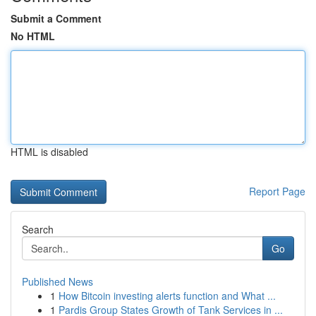
Submit a Comment
No HTML
HTML is disabled
Report Page
Search
Go
Published News
1
How Bitcoin investing alerts function and What ...
1
Pardis Group States Growth of Tank Services in ...