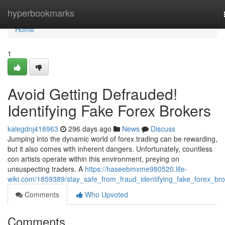
Home
hyperbookmarks
Home
1
Avoid Getting Defrauded!
Identifying Fake Forex Brokers
kalegdnj418963
296 days ago
News
Discuss
Jumping into the dynamic world of forex trading can be rewarding,
but it also comes with inherent dangers. Unfortunately, countless
con artists operate within this environment, preying on
unsuspecting traders. A
https://haseebmxme980520.life-
wiki.com/1859389/stay_safe_from_fraud_identifying_fake_forex_bro
Comments
Who Upvoted
Comments