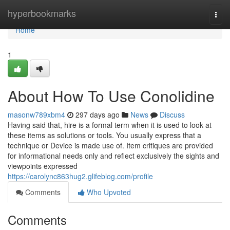
Home
hyperbookmarks
Togg
navi
Home
1
About How To Use Conolidine
masonw789xbm4
297 days ago
News
Discuss
Having said that, hire is a formal term when it is used to look at
these items as solutions or tools. You usually express that a
technique or Device is made use of. Item critiques are provided
for informational needs only and reflect exclusively the sights and
viewpoints expressed
https://carolync863hug2.glifeblog.com/profile
Comments
Who Upvoted
Comments