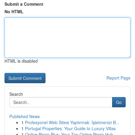
Submit a Comment
No HTML
HTML is disabled
Report Page
Search
Go
Published News
1
Profesyonel Web Sitesi Yaptırmak: İşletmenizi B...
1
Portugal Properties: Your Guide to Luxury Villas
1
Online Bingo Plus: Your Top Online Bingo Hub