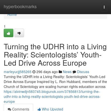
Home
hyperbookmarks
Togg
navi
Home
1
Turning the UDHR into a Living
Reality: Scientologists’ Youth-
Led Drive Across Europe
marleyucjj585265
296 days ago
News
Discuss
Turning the UDHR into a Living Reality: Scientologists’ Youth-Led
Drive Across Europe Inspired by L. Ron Hubbard, members of the
Church of Scientology are scaling human rights education across
https://alvinwdjn583745.blogunok.com/37856813/turning-the-
udhr-into-a-living-reality-scientologists-youth-led-drive-across-
europe
Comments
Who Upvoted