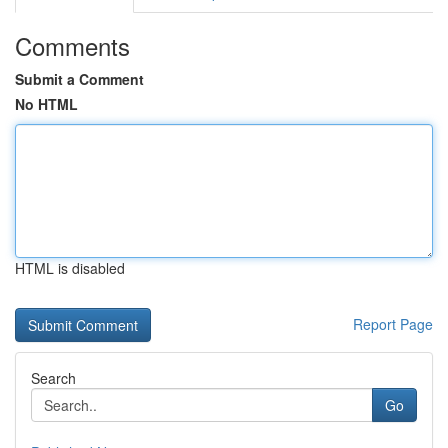
Comments
Submit a Comment
No HTML
HTML is disabled
Report Page
Search
Go