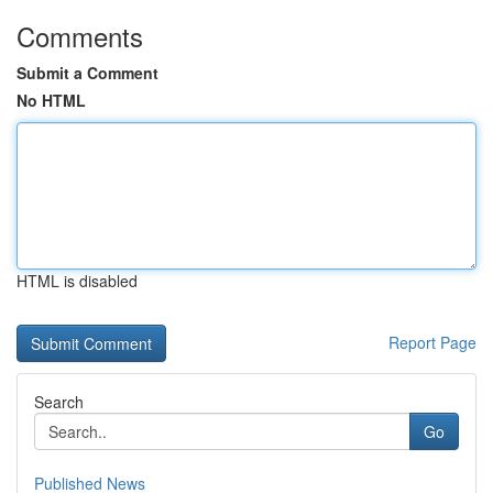
Comments
Submit a Comment
No HTML
HTML is disabled
Report Page
Search
Go
Published News