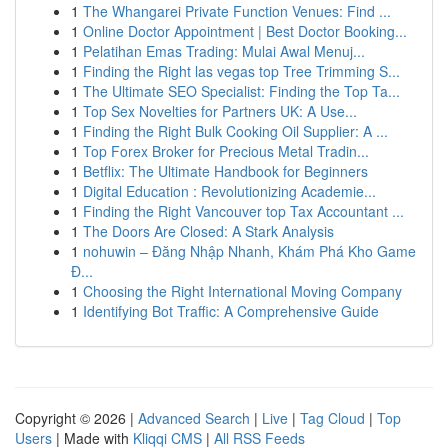
1
The Whangarei Private Function Venues: Find ...
1
Online Doctor Appointment | Best Doctor Booking...
1
Pelatihan Emas Trading: Mulai Awal Menuj...
1
Finding the Right las vegas top Tree Trimming S...
1
The Ultimate SEO Specialist: Finding the Top Ta...
1
Top Sex Novelties for Partners UK: A Use...
1
Finding the Right Bulk Cooking Oil Supplier: A ...
1
Top Forex Broker for Precious Metal Tradin...
1
Betflix: The Ultimate Handbook for Beginners
1
Digital Education : Revolutionizing Academie...
1
Finding the Right Vancouver top Tax Accountant ...
1
The Doors Are Closed: A Stark Analysis
1
nohuwin – Đăng Nhập Nhanh, Khám Phá Kho Game
Đ...
1
Choosing the Right International Moving Company
1
Identifying Bot Traffic: A Comprehensive Guide
Copyright © 2026 |
Advanced Search
|
Live
|
Tag Cloud
|
Top
Users
| Made with
Kliqqi CMS
|
All RSS Feeds