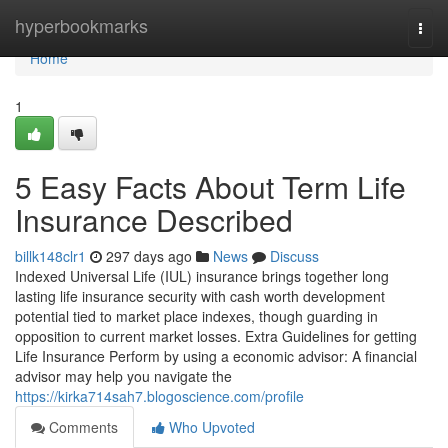
Home
hyperbookmarks
Togg
navi
Home
1
5 Easy Facts About Term Life
Insurance Described
billk148clr1
297 days ago
News
Discuss
Indexed Universal Life (IUL) insurance brings together long
lasting life insurance security with cash worth development
potential tied to market place indexes, though guarding in
opposition to current market losses. Extra Guidelines for getting
Life Insurance Perform by using a economic advisor: A financial
advisor may help you navigate the
https://kirka714sah7.blogoscience.com/profile
Comments
Who Upvoted