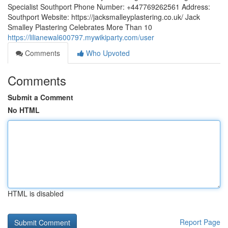
Specialist Southport Phone Number: +447769262561 Address:
Southport Website: https://jacksmalleyplastering.co.uk/ Jack
Smalley Plastering Celebrates More Than 10
https://lilianewal600797.mywikiparty.com/user
Comments
Who Upvoted
Comments
Submit a Comment
No HTML
HTML is disabled
Report Page