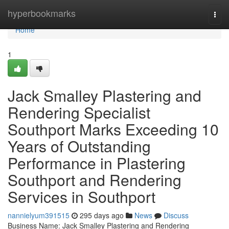
Home
hyperbookmarks
Togg
navi
Home
1
Jack Smalley Plastering and
Rendering Specialist
Southport Marks Exceeding 10
Years of Outstanding
Performance in Plastering
Southport and Rendering
Services in Southport
nannielyum391515
295 days ago
News
Discuss
Business Name: Jack Smalley Plastering and Rendering