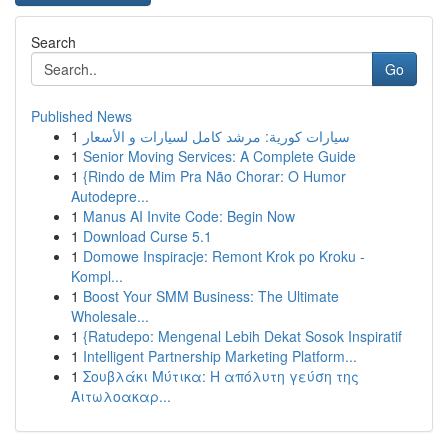
Search
Go
Published News
1
سيارات كورية: مرشد كامل لسيارات و الأسعار
1
Senior Moving Services: A Complete Guide
1
{Rindo de Mim Pra Não Chorar: O Humor
Autodepre...
1
Manus AI Invite Code: Begin Now
1
Download Curse 5.1
1
Domowe Inspiracje: Remont Krok po Kroku -
Kompl...
1
Boost Your SMM Business: The Ultimate
Wholesale...
1
{Ratudepo: Mengenal Lebih Dekat Sosok Inspiratif
1
Intelligent Partnership Marketing Platform...
1
Σουβλάκι Μύτικα: Η απόλυτη γεύση της
Αιτωλοακαρ...