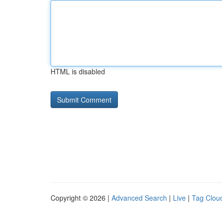
HTML is disabled
Copyright © 2026 |
Advanced Search
|
Live
|
Tag Clou