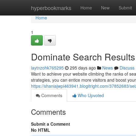
Home
hyperbookmarks
Home
New
Submit
Home
1
Dominate Search Results 
laytnzohk765295
295 days ago
News
Discuss
Want to achieve your website climbing the ranks of sea
strategies, you can entice more visitors and boost your
https://shaniajwpi463941.blogitright.com/37852683/sei
Comments
Who Upvoted
Comments
Submit a Comment
No HTML