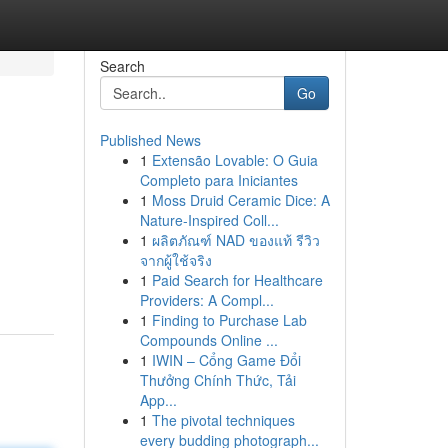
Search
Go
Published News
1
Extensão Lovable: O Guia
Completo para Iniciantes
1
Moss Druid Ceramic Dice: A
Nature-Inspired Coll...
1
ผลิตภัณฑ์ NAD ของแท้ รีวิว
จากผู้ใช้จริง
1
Paid Search for Healthcare
Providers: A Compl...
1
Finding to Purchase Lab
Compounds Online ...
1
IWIN – Cổng Game Đổi
Thưởng Chính Thức, Tải
App...
1
The pivotal techniques
every budding photograph...