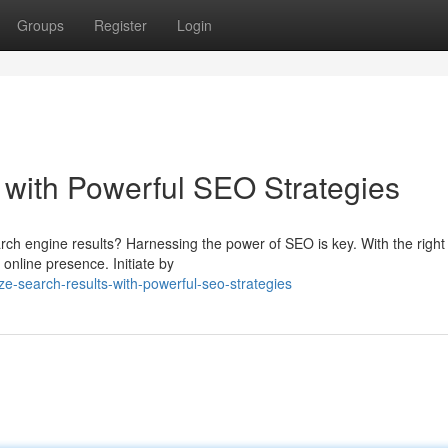
Groups
Register
Login
with Powerful SEO Strategies
rch engine results? Harnessing the power of SEO is key. With the right
 online presence. Initiate by
ze-search-results-with-powerful-seo-strategies