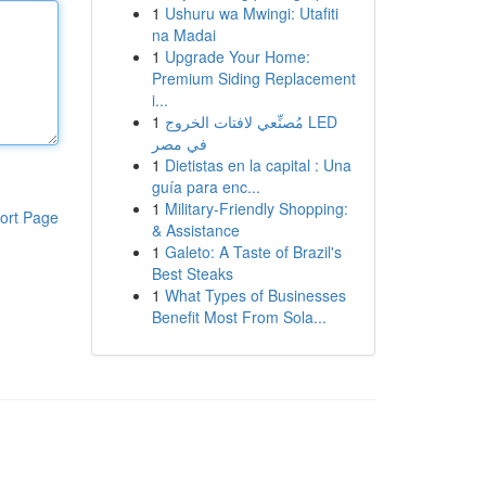
1
Ushuru wa Mwingi: Utafiti
na Madai
1
Upgrade Your Home:
Premium Siding Replacement
i...
1
مُصنِّعي لافتات الخروج LED
في مصر
1
Dietistas en la capital : Una
guía para enc...
1
Military-Friendly Shopping:
ort Page
& Assistance
1
Galeto: A Taste of Brazil's
Best Steaks
1
What Types of Businesses
Benefit Most From Sola...