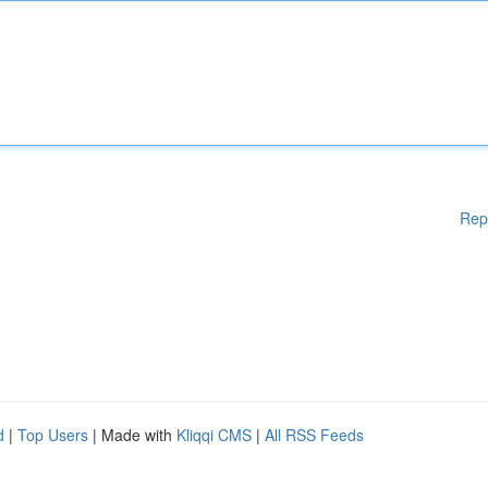
Rep
d
|
Top Users
| Made with
Kliqqi CMS
|
All RSS Feeds