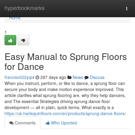
Home
hyperbookmarks
Togg
navi
Home
1
Easy Manual to Sprung Floors
for Dance
francisv022yqi4
297 days ago
News
Discuss
When you instruct, perform, or like to dance, a sprung floor can
secure your body and make motion experience improved. This
article clarifies what sprung flooring are, why they help dancers,
and The essential Strategies driving sprung dance floor
development — all in plain, quick terms. What exactly is a
https://uk.harlequinfloors.com/en/products/sprung-dance-floors/
Comments
Who Upvoted