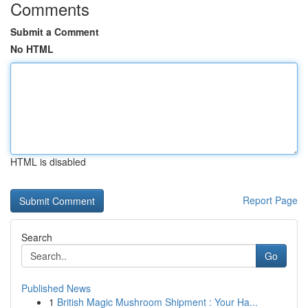
Comments
Submit a Comment
No HTML
HTML is disabled
Report Page
Search
Go
Published News
1
British Magic Mushroom Shipment : Your Ha...