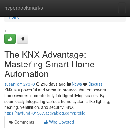
Home
hyperbookmarks
Togg
navi
Home
1
The KNX Advantage:
Mastering Smart Home
Automation
susaniiqr127670
296 days ago
News
Discuss
KNX is a powerful and versatile protocol that empowers
homeowners to create truly intelligent living spaces. By
seamlessly integrating various home systems like lighting,
heating, ventilation, and security, KNX
https://jayfumf701967.activablog.com/profile
Comments
Who Upvoted