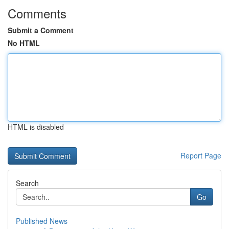
Comments
Submit a Comment
No HTML
HTML is disabled
Report Page
Search
Go
Published News