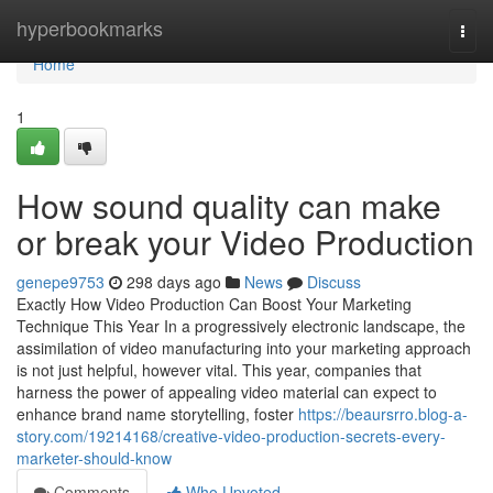
Home
hyperbookmarks
Togg
navi
Home
1
How sound quality can make
or break your Video Production
genepe9753
298 days ago
News
Discuss
Exactly How Video Production Can Boost Your Marketing
Technique This Year In a progressively electronic landscape, the
assimilation of video manufacturing into your marketing approach
is not just helpful, however vital. This year, companies that
harness the power of appealing video material can expect to
enhance brand name storytelling, foster
https://beaursrro.blog-a-
story.com/19214168/creative-video-production-secrets-every-
marketer-should-know
Comments
Who Upvoted