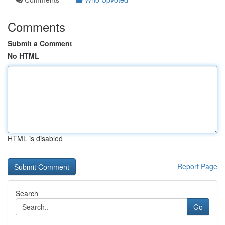
Comments
Submit a Comment
No HTML
HTML is disabled
Report Page
Search
Go