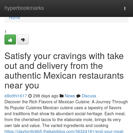
Home
hyperbookmarks
Togg
navi
Home
1
Satisfy your cravings with take
out and delivery from the
authentic Mexican restaurants
near you
elliotthi1617
298 days ago
News
Discuss
Discover the Rich Flavors of Mexican Cuisine: A Journey Through
Its Popular Cuisines Mexican cuisine uses a tapestry of flavors
and traditions that show its abundant social heritage. Each meal,
from the cherished tacos to the elaborate mole, brings its very
own tale and value. The varied ingredients and cooking
https://clayton9z6b5.thekatyblog.com/36324181/end-your-meal-