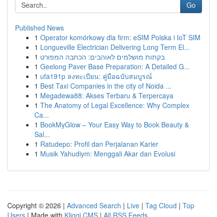
Go
Published News
1
Operator komórkowy dla firm: eSIM Polska i IoT SIM
1
Longueville Electrician Delivering Long Term El...
1
בקתות מושלמים לאוהבים: הכתבה המפורט
1
Geelong Paver Base Preparation: A Detailed G...
1
ufa191p ลงทะเบียน: คู่มือฉบับสมบูรณ์
1
Best Taxi Companies in the city of Noida ...
1
Megadewa88: Akses Terbaru & Terpercaya
1
The Anatomy of Legal Excellence: Why Complex
Ca...
1
BookMyGlow – Your Easy Way to Book Beauty &
Sal...
1
Ratudepo: Profil dan Perjalanan Karier
1
Musik Yahudiym: Menggali Akar dan Evolusi
Copyright © 2026 |
Advanced Search
|
Live
|
Tag Cloud
|
Top
Users
| Made with
Kliqqi CMS
|
All RSS Feeds