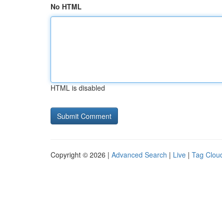
No HTML
HTML is disabled
Copyright © 2026 |
Advanced Search
|
Live
|
Tag Clou