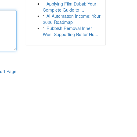
1
Applying Film Dubai: Your
Complete Guide to ...
1
AI Automation Income: Your
2026 Roadmap
1
Rubbish Removal Inner
West Supporting Better Ho...
ort Page