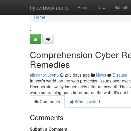
Home
hyperbookmarks
Home
New
Submit
Home
1
Comprehension Cyber Res
Remedies
alfredh555evn5
295 days ago
News
Discuss
In now’s world, on the web protection issues over eve
Recuperate swiftly immediately after an assault. That’
when some thing goes Improper on the web. It’s not
h
Comments
Who Upvoted
Comments
Submit a Comment