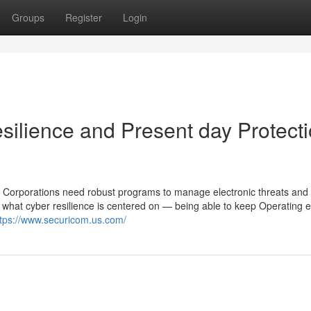
Groups
Register
Login
ilience and Present day Protect
r. Corporations need robust programs to manage electronic threats and
s what cyber resilience is centered on — being able to keep Operating 
ttps://www.securicom.us.com/