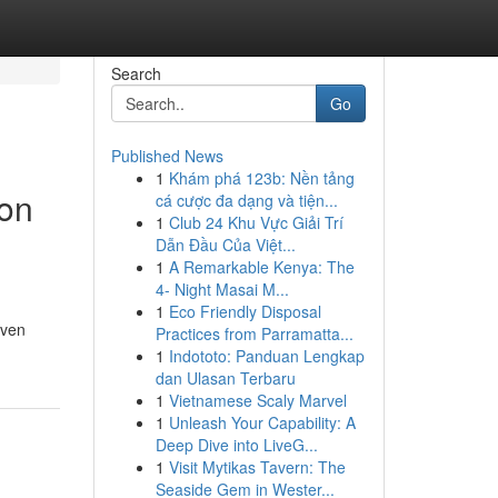
Search
Go
Published News
1
Khám phá 123b: Nền tảng
ion
cá cược đa dạng và tiện...
1
Club 24 Khu Vực Giải Trí
Dẫn Đầu Của Việt...
1
A Remarkable Kenya: The
4- Night Masai M...
1
Eco Friendly Disposal
even
Practices from Parramatta...
1
Indototo: Panduan Lengkap
dan Ulasan Terbaru
1
Vietnamese Scaly Marvel
1
Unleash Your Capability: A
Deep Dive into LiveG...
1
Visit Mytikas Tavern: The
Seaside Gem in Wester...