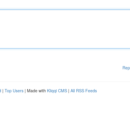
Rep
d
|
Top Users
| Made with
Kliqqi CMS
|
All RSS Feeds