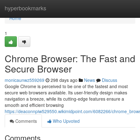
Home
hyperbookmarks
Home
1
Chrome Browser: The Fast and
Secure Browser
monicaunwz559269
298 days ago
News
Discuss
Google Chrome is perceived to be one of the fastest and most
secure web browsers available. Its user-friendly design makes
navigation a breeze, while its cutting-edge features ensure a
smooth and efficient browsing
https://deaconnpiw529550.wikimidpoint.com/6082266/chrome_brow
Comments
Who Upvoted
Comments