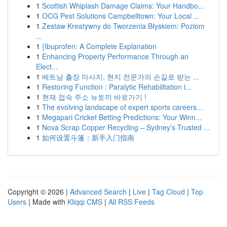
1
Scottish Whiplash Damage Claims: Your Handbo...
1
OCG Pest Solutions Campbelltown: Your Local ...
1
Zestaw Kreatywny do Tworzenia Błyskiem: Poziom
...
1
{Ibuprofen: A Complete Explanation
1
Enhancing Property Performance Through an
Elect...
1
베트남 출장 마사지, 현지 전문가의 손길로 받는 ...
1
Restoring Function : Paralytic Rehabilitation i...
1
현재 접속 주소 뉴토끼 바로가기 !
1
The evolving landscape of expert sports careers...
1
Megapari Cricket Betting Predictions: Your Winn...
1
Nova Scrap Copper Recycling – Sydney’s Trusted ...
1
如何设置斗篷：新手入门指南
Copyright © 2026 |
Advanced Search
|
Live
|
Tag Cloud
|
Top
Users
| Made with
Kliqqi CMS
|
All RSS Feeds