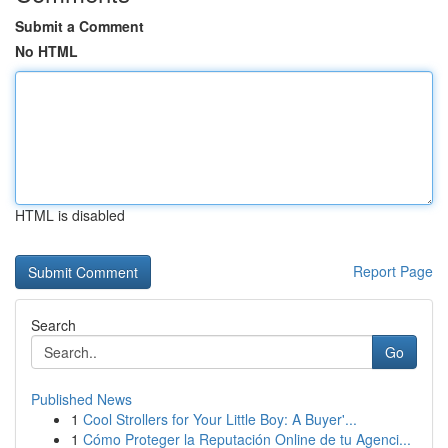
Submit a Comment
No HTML
HTML is disabled
Report Page
Search
Go
Published News
1
Cool Strollers for Your Little Boy: A Buyer'...
1
Cómo Proteger la Reputación Online de tu Agenci...