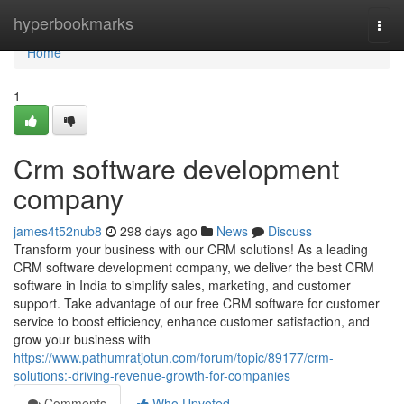
Home
hyperbookmarks
Togg
navi
Home
1
Crm software development
company
james4t52nub8
298 days ago
News
Discuss
Transform your business with our CRM solutions! As a leading
CRM software development company, we deliver the best CRM
software in India to simplify sales, marketing, and customer
support. Take advantage of our free CRM software for customer
service to boost efficiency, enhance customer satisfaction, and
grow your business with
https://www.pathumratjotun.com/forum/topic/89177/crm-
solutions:-driving-revenue-growth-for-companies
Comments
Who Upvoted