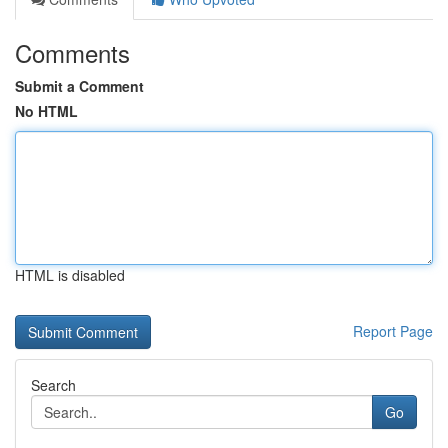
Comments
Submit a Comment
No HTML
HTML is disabled
Report Page
Search
Go