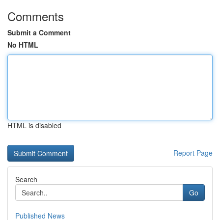
Comments
Submit a Comment
No HTML
HTML is disabled
Report Page
Search
Go
Published News