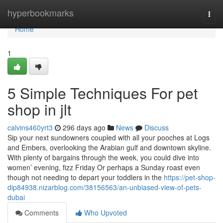
Home
hyperbookmarks
Togg
navi
Home
1
5 Simple Techniques For pet
shop in jlt
calvins460yrt3
296 days ago
News
Discuss
Sip your next sundowners coupled with all your pooches at Logs
and Embers, overlooking the Arabian gulf and downtown skyline.
With plenty of bargains through the week, you could dive into
women’ evening, fizz Friday Or perhaps a Sunday roast even
though not needing to depart your toddlers in the
https://pet-shop-
dip84938.nizarblog.com/38156563/an-unbiased-view-of-pets-
dubai
Comments
Who Upvoted