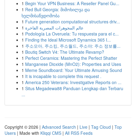
1
Begin Your VPN Business: A Reseller Panel Gu...
1
Red Bull Georgia: მიმოხილვა და
ხელმისაწვდომობა
1
Future generation computational structures driv...
1
عالم المجوهرات المصرية الفاخرة
1
Podología La Overuela: Tu respuesta para el c...
1
Finding the Ideal Microsoft Dynamics 365 I...
1
주소모아, 주소킹, 주소월드, 주소야: 주소 정보를...
1
Boutiq Switch V4: The Ultimate Revamp?
1
Perfect Ceramics: Mastering the Perfect Shatter
1
Manganese Dioxide (MnO2): Properties and Uses
1
Meme Soundboard: Your Ultimate Amusing Sound
1
It is incapable to complete this request .
1
America 250 Veterans: Investigative Reports on ...
1
Situs Megadewa88 Panduan Lengkap dan Terbaru
...
Copyright © 2026 |
Advanced Search
|
Live
|
Tag Cloud
|
Top
Users
| Made with
Kliqqi CMS
|
All RSS Feeds