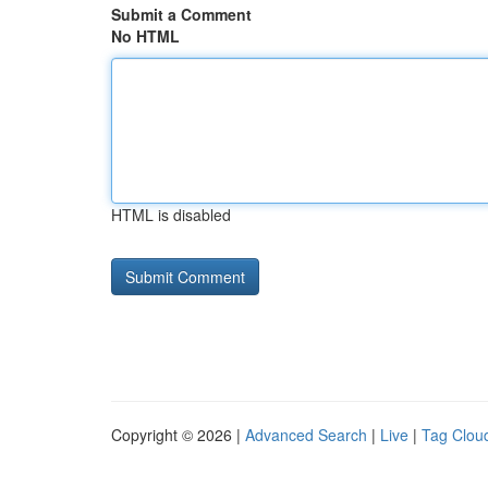
Submit a Comment
No HTML
HTML is disabled
Copyright © 2026 |
Advanced Search
|
Live
|
Tag Clou