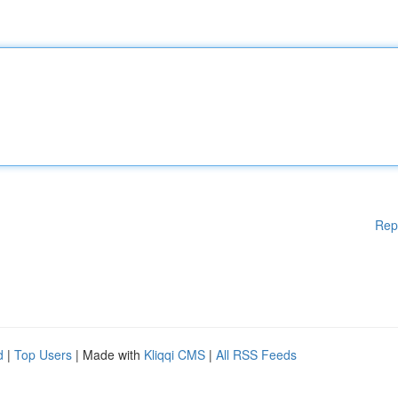
Rep
d
|
Top Users
| Made with
Kliqqi CMS
|
All RSS Feeds