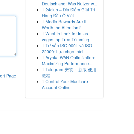
Deutschland: Was Nutzer w...
1
24club – Địa Điểm Giải Trí
Hàng Đầu Ở Việt ...
1
Media Rewards Are It
Worth the Attention?
1
What to Look for in las
vegas top Tree Trimming...
1
Tư vấn ISO 9001 và ISO
22000: Lựa chọn thích ...
1
Aryaka WAN Optimization:
Maximizing Performance...
1
Telegram 安装： 新版 使用
教程
ort Page
1
Control Your Medicare
Account Online