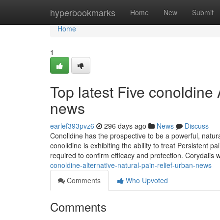
Home
hyperbookmarks
Home
New
Submit
Home
1
Top latest Five conoldine 
news
earlef393pvz6
296 days ago
News
Discuss
Conolidine has the prospective to be a powerful, natura
conolidine is exhibiting the ability to treat Persistent p
required to confirm efficacy and protection. Corydalis w
conoldine-alternative-natural-pain-relief-urban-news
Comments
Who Upvoted
Comments