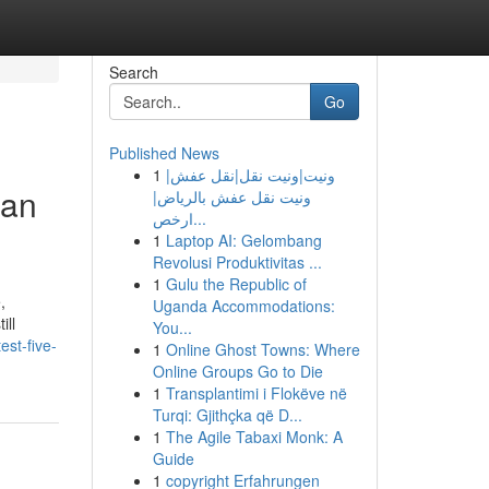
Search
Go
Published News
1
ونيت|ونيت نقل|نقل عفش|
ban
ونيت نقل عفش بالرياض|
ارخص...
1
Laptop AI: Gelombang
Revolusi Produktivitas ...
1
Gulu the Republic of
,
Uganda Accommodations:
ill
You...
st-five-
1
Online Ghost Towns: Where
Online Groups Go to Die
1
Transplantimi i Flokëve në
Turqi: Gjithçka që D...
1
The Agile Tabaxi Monk: A
Guide
1
copyright Erfahrungen