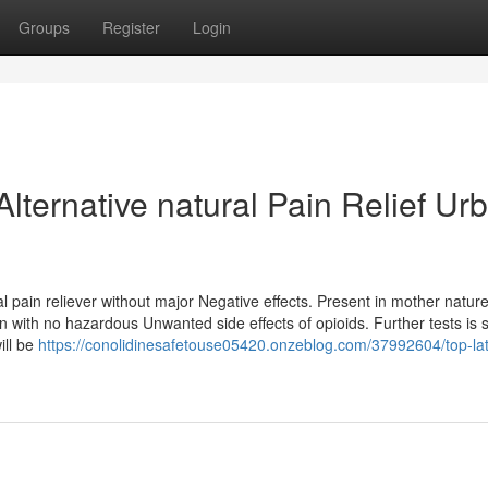
Groups
Register
Login
Alternative natural Pain Relief Ur
l pain reliever without major Negative effects. Present in mother nature
ain with no hazardous Unwanted side effects of opioids. Further tests is st
ill be
https://conolidinesafetouse05420.onzeblog.com/37992604/top-late