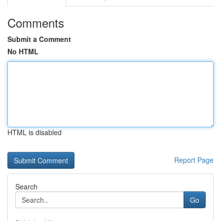
Comments
Submit a Comment
No HTML
HTML is disabled
Report Page
Search
Go