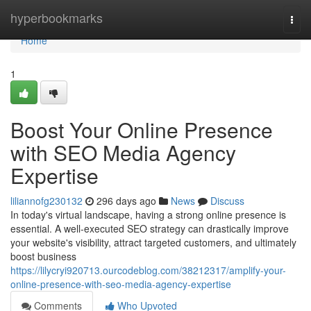
Home
hyperbookmarks
Togg
navi
Home
1
Boost Your Online Presence
with SEO Media Agency
Expertise
liliannofg230132
296 days ago
News
Discuss
In today's virtual landscape, having a strong online presence is
essential. A well-executed SEO strategy can drastically improve
your website's visibility, attract targeted customers, and ultimately
boost business
https://lilycryi920713.ourcodeblog.com/38212317/amplify-your-
online-presence-with-seo-media-agency-expertise
Comments
Who Upvoted