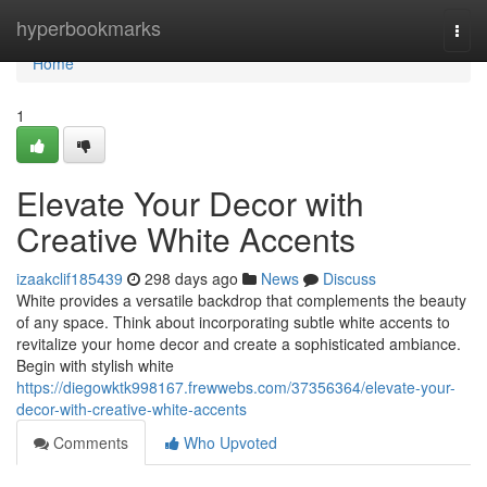
Home
hyperbookmarks
Togg
navi
Home
1
Elevate Your Decor with
Creative White Accents
izaakclif185439
298 days ago
News
Discuss
White provides a versatile backdrop that complements the beauty
of any space. Think about incorporating subtle white accents to
revitalize your home decor and create a sophisticated ambiance.
Begin with stylish white
https://diegowktk998167.frewwebs.com/37356364/elevate-your-
decor-with-creative-white-accents
Comments
Who Upvoted