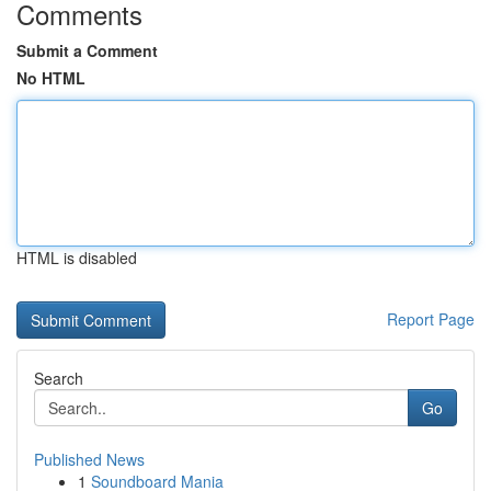
Comments
Submit a Comment
No HTML
HTML is disabled
Report Page
Search
Go
Published News
1
Soundboard Mania