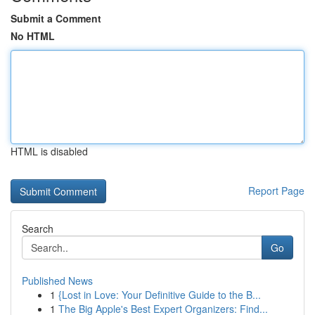
Submit a Comment
No HTML
HTML is disabled
Report Page
Search
Go
Published News
1
{Lost in Love: Your Definitive Guide to the B...
1
The Big Apple's Best Expert Organizers: Find...