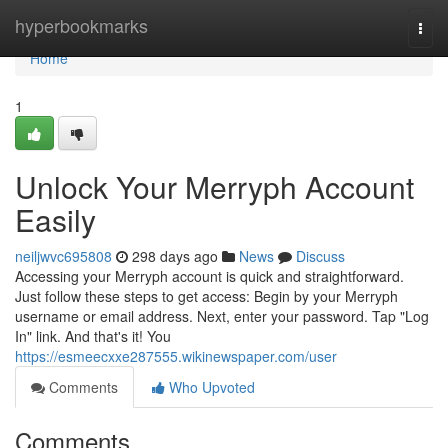
Home
hyperbookmarks
Togg
navi
Home
1
Unlock Your Merryph Account
Easily
neiljwvc695808
298 days ago
News
Discuss
Accessing your Merryph account is quick and straightforward.
Just follow these steps to get access: Begin by your Merryph
username or email address. Next, enter your password. Tap "Log
In" link. And that's it! You
https://esmeecxxe287555.wikinewspaper.com/user
Comments
Who Upvoted
Comments